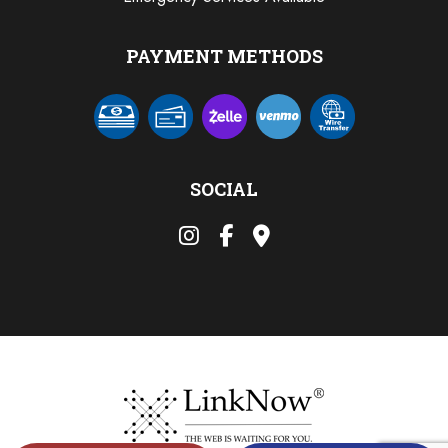
PAYMENT METHODS
SOCIAL