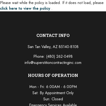
Please wait while the policy is loaded. If it does not load, please
click here to view the policy
.
CONTACT INFO
San Tan Valley, AZ 85140-8108
Phone:
(480) 262-0498
info@superstitioncontractinginc.com
HOURS OF OPERATION
Mon - Fri: 6:00AM - 6:00PM
Sat: By Appointment Only
Sun: Closed
Emergency Services Available